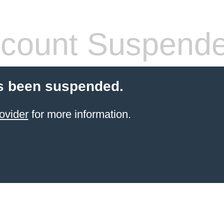
count Suspend
s been suspended.
ovider
for more information.