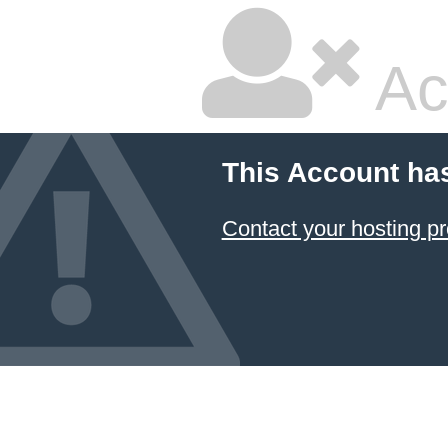
Ac
This Account ha
Contact your hosting pr