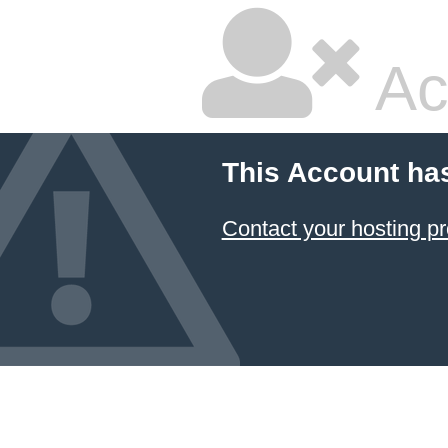
Ac
This Account ha
Contact your hosting pr