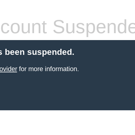
count Suspend
s been suspended.
ovider
for more information.