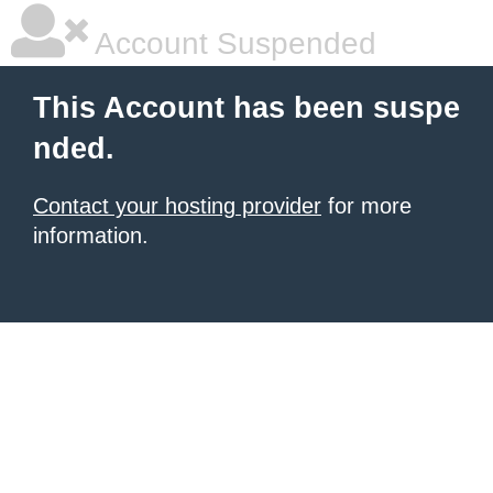
Account Suspended
This Account has been suspe
nded.
Contact your hosting provider
for more
information.