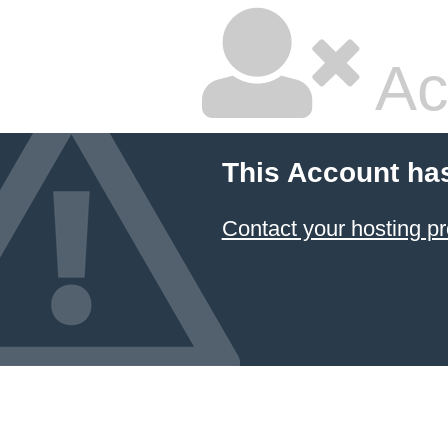
Ac
This Account ha
Contact your hosting pr