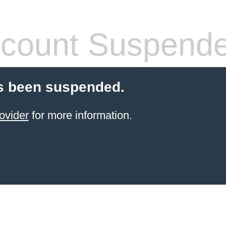
count Suspend
s been suspended.
ovider
for more information.