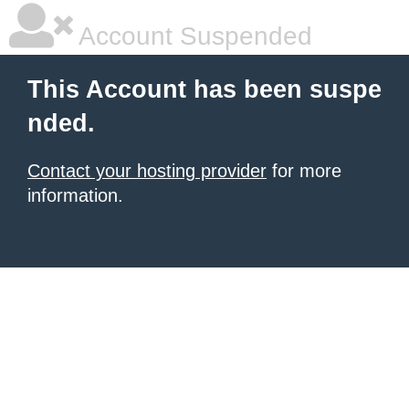
Account Suspended
This Account has been suspe
nded.
Contact your hosting provider
for more
information.