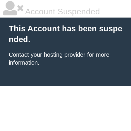
Account Suspended
This Account has been suspe
nded.
Contact your hosting provider
for more
information.