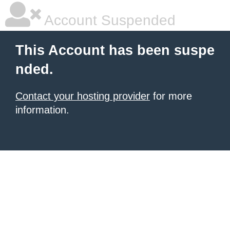
Account Suspended
This Account has been suspe
nded.
Contact your hosting provider
for more
information.