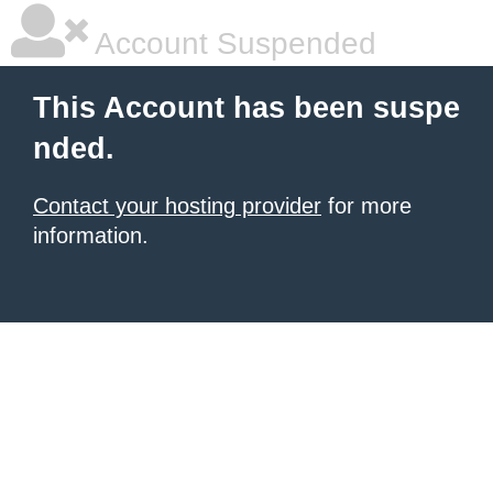
Account Suspended
This Account has been suspe
nded.
Contact your hosting provider
for more
information.