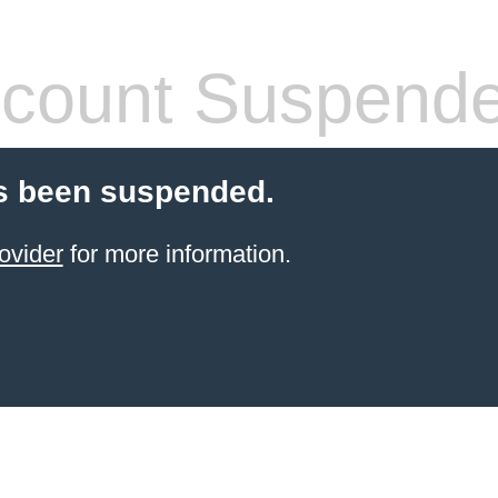
count Suspend
s been suspended.
ovider
for more information.