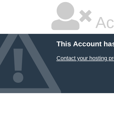
Ac
This Account ha
Contact your hosting pr