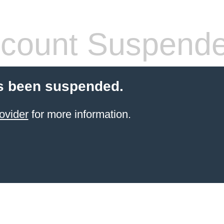
count Suspend
s been suspended.
ovider
for more information.