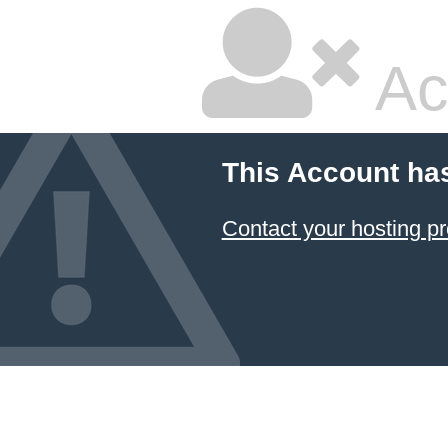
Ac
This Account ha
Contact your hosting pr