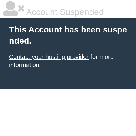
Account Suspended
This Account has been suspe
nded.
Contact your hosting provider
for more
information.