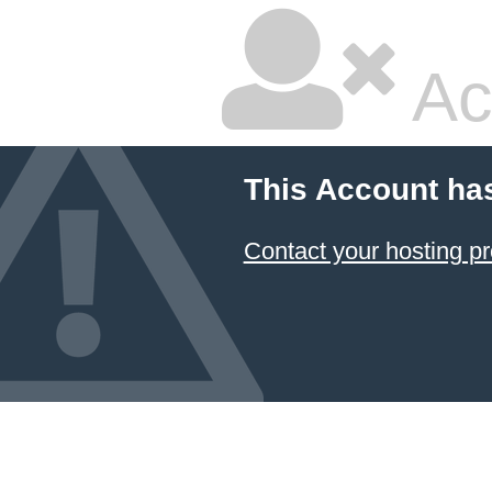
Ac
This Account ha
Contact your hosting pr