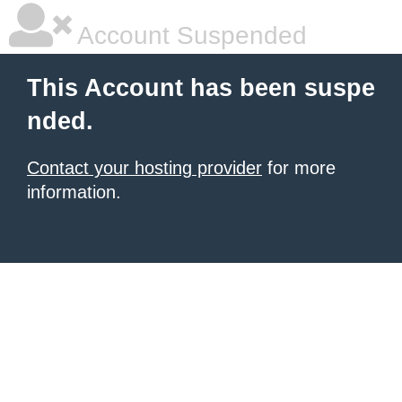
Account Suspended
This Account has been suspe
nded.
Contact your hosting provider
for more
information.