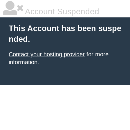
Account Suspended
This Account has been suspe
nded.
Contact your hosting provider
for more
information.