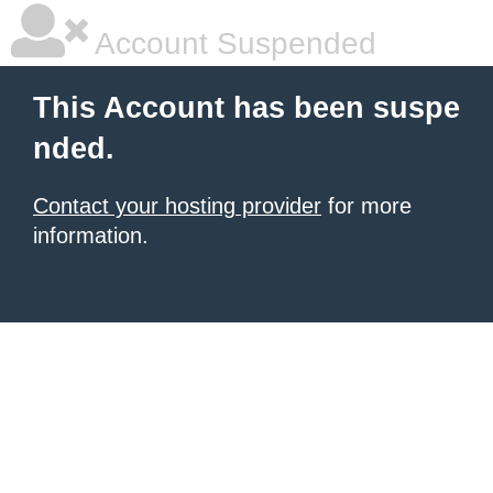
Account Suspended
This Account has been suspe
nded.
Contact your hosting provider
for more
information.