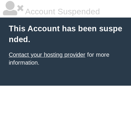
Account Suspended
This Account has been suspe
nded.
Contact your hosting provider
for more
information.