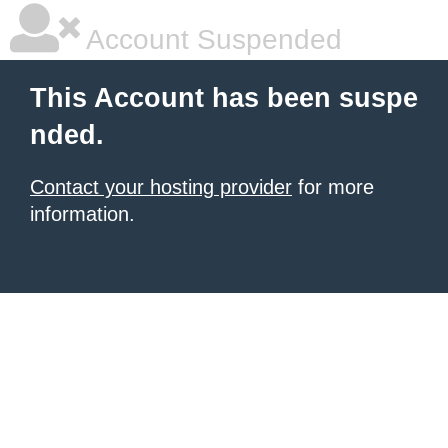
Account Suspended
This Account has been suspe
nded.
Contact your hosting provider
for more
information.