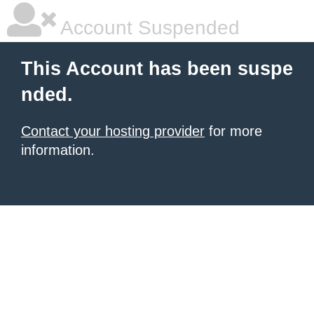
Account Suspended
This Account has been suspe
nded.
Contact your hosting provider
for more
information.