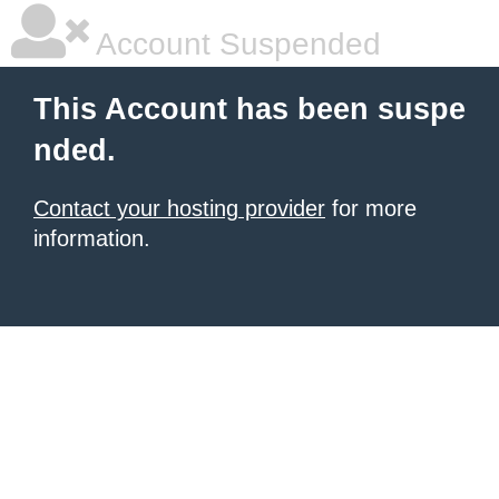
Account Suspended
This Account has been suspe
nded.
Contact your hosting provider
for more
information.