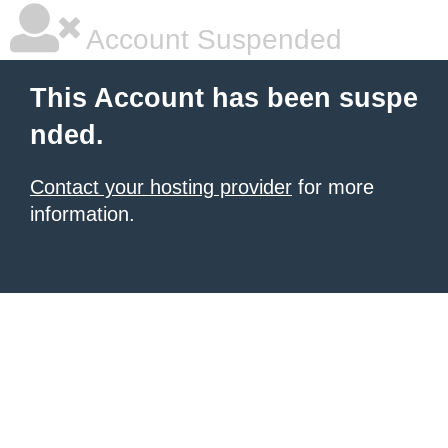
Account Suspended
This Account has been suspe
nded.
Contact your hosting provider
for more
information.