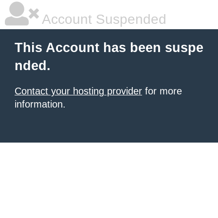
Account Suspended
This Account has been suspe
nded.
Contact your hosting provider
for more
information.