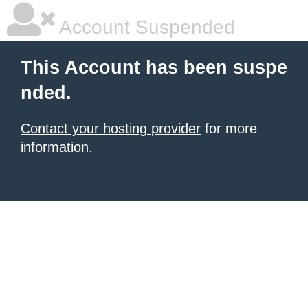
Account Suspended
This Account has been suspe
nded.
Contact your hosting provider
for more
information.