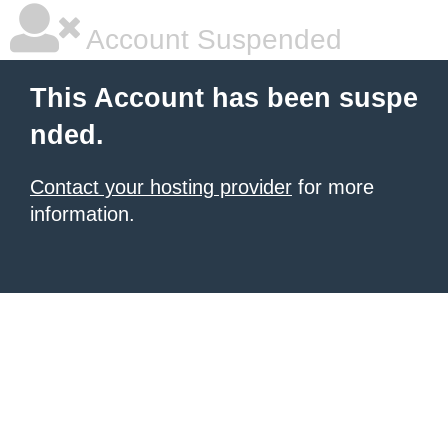
Account Suspended
This Account has been suspe
nded.
Contact your hosting provider
for more
information.