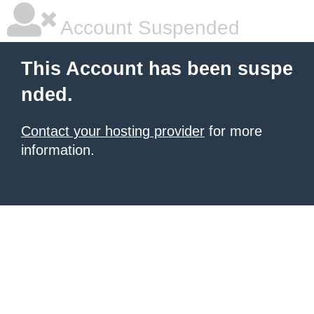
Account Suspended
This Account has been suspe
nded.
Contact your hosting provider
for more
information.