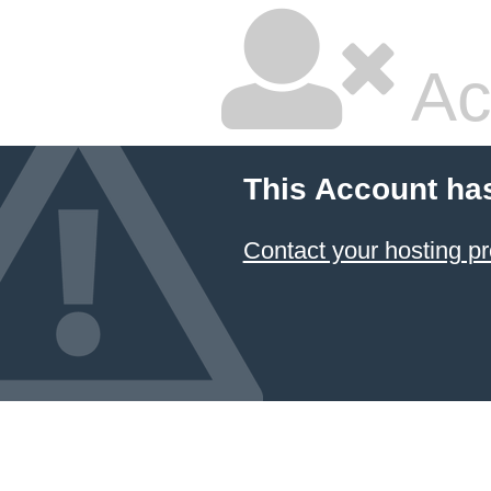
Ac
This Account ha
Contact your hosting pr