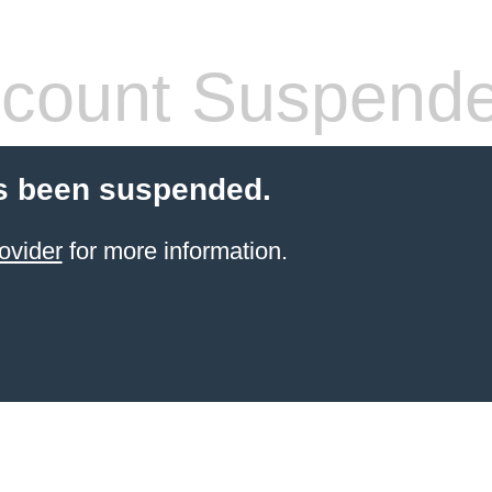
count Suspend
s been suspended.
ovider
for more information.