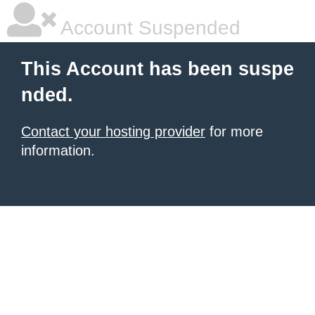
Account Suspended
This Account has been suspe
nded.
Contact your hosting provider
for more
information.