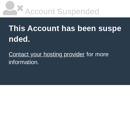
Account Suspended
This Account has been suspe
nded.
Contact your hosting provider
for more
information.