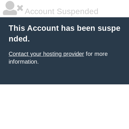
Account Suspended
This Account has been suspe
nded.
Contact your hosting provider
for more
information.