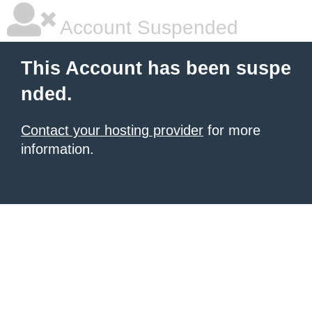
Account Suspended
This Account has been suspe
nded.
Contact your hosting provider
for more
information.