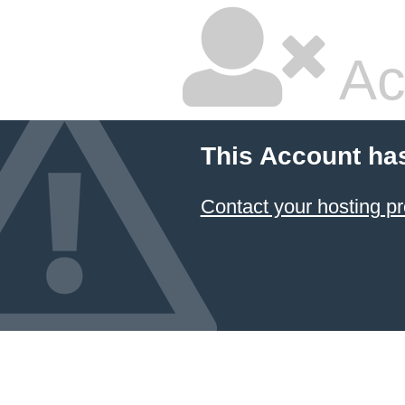
Ac
This Account ha
Contact your hosting pr