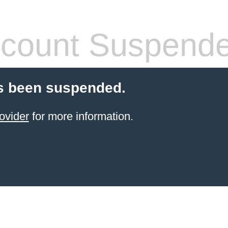
count Suspend
s been suspended.
ovider
for more information.