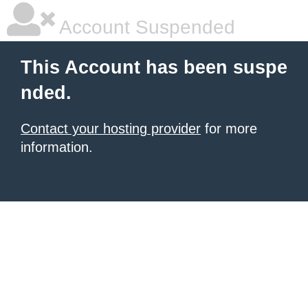
Account Suspended
This Account has been suspe
nded.
Contact your hosting provider
for more
information.