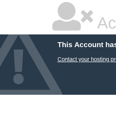
Ac
This Account ha
Contact your hosting pr