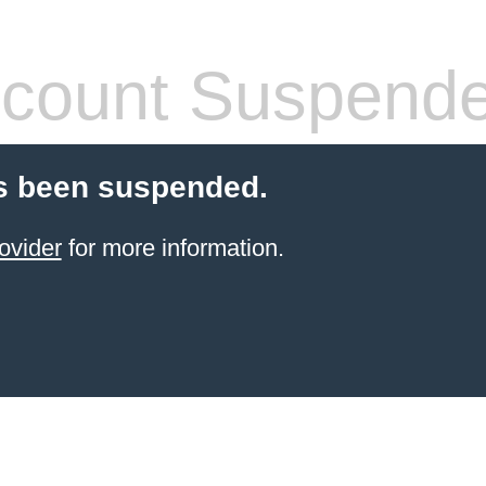
count Suspend
s been suspended.
ovider
for more information.