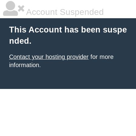
Account Suspended
This Account has been suspe
nded.
Contact your hosting provider
for more
information.