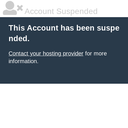
Account Suspended
This Account has been suspe
nded.
Contact your hosting provider
for more
information.