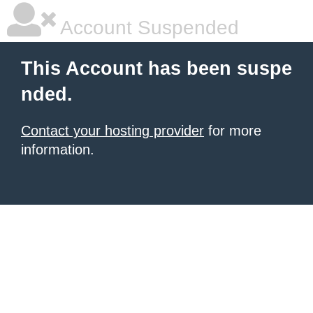
Account Suspended
This Account has been suspe
nded.
Contact your hosting provider
for more
information.