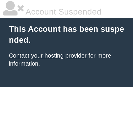
Account Suspended
This Account has been suspe
nded.
Contact your hosting provider
for more
information.