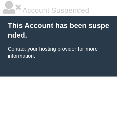
Account Suspended
This Account has been suspe
nded.
Contact your hosting provider
for more
information.