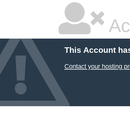
Ac
This Account ha
Contact your hosting pr