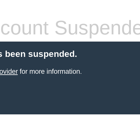
count Suspend
s been suspended.
ovider
for more information.