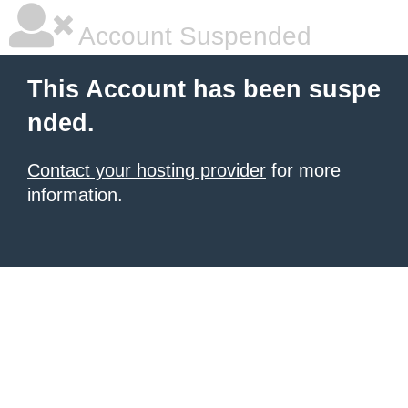
Account Suspended
This Account has been suspe
nded.
Contact your hosting provider
for more
information.