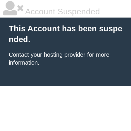
Account Suspended
This Account has been suspe
nded.
Contact your hosting provider
for more
information.