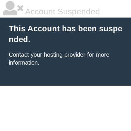
Account Suspended
This Account has been suspe
nded.
Contact your hosting provider
for more
information.