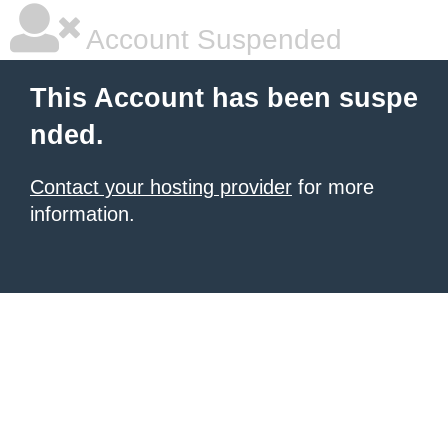
Account Suspended
This Account has been suspe
nded.
Contact your hosting provider
for more
information.