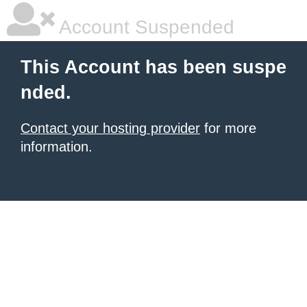
Account Suspended
This Account has been suspe
nded.
Contact your hosting provider
for more
information.