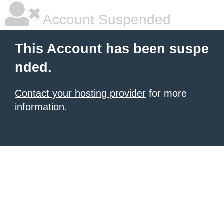
Account Suspended
This Account has been suspe
nded.
Contact your hosting provider
for more
information.