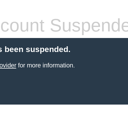
count Suspend
s been suspended.
ovider
for more information.