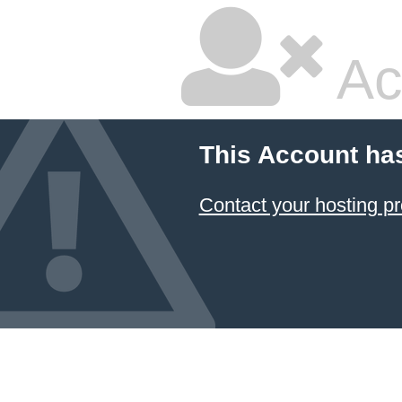
Ac
This Account ha
Contact your hosting pr