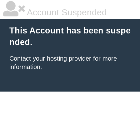
Account Suspended
This Account has been suspe
nded.
Contact your hosting provider
for more
information.