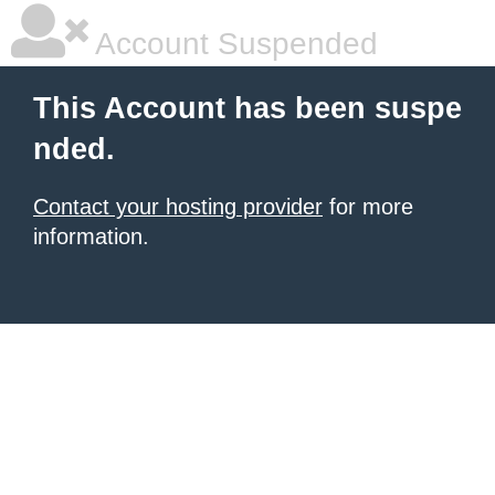
Account Suspended
This Account has been suspe
nded.
Contact your hosting provider
for more
information.