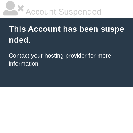
Account Suspended
This Account has been suspe
nded.
Contact your hosting provider
for more
information.