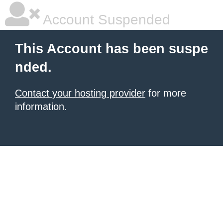
Account Suspended
This Account has been suspe
nded.
Contact your hosting provider
for more
information.