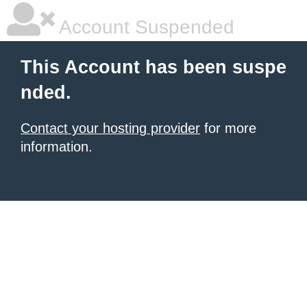
Account Suspended
This Account has been suspe
nded.
Contact your hosting provider
for more
information.